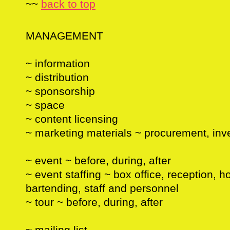
~~
back to top
MANAGEMENT
~ information
~ distribution
~ sponsorship
~ space
~ content licensing
~ marketing materials ~ procurement, inve
~ event ~ before, during, after
~ event staffing ~ box office, reception, ho
bartending, staff and personnel
~ tour ~ before, during, after
~ mailing list