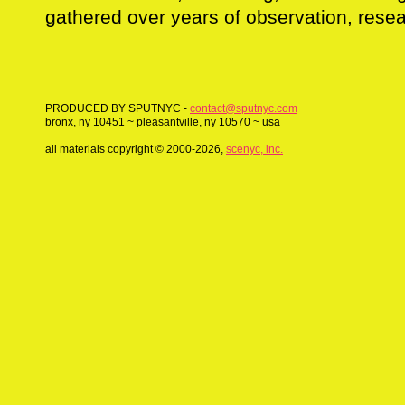
gathered over years of observation, resea
PRODUCED BY SPUTNYC -
contact@sputnyc.com
bronx, ny 10451 ~ pleasantville, ny 10570 ~ usa
all materials copyright © 2000-2026,
scenyc, inc.