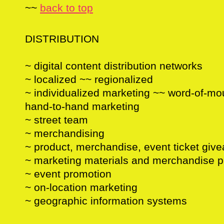
~~
back to top
DISTRIBUTION
~ digital content distribution networks
~ localized ~~ regionalized
~ individualized marketing ~~ word-of-mou
hand-to-hand marketing
~ street team
~ merchandising
~ product, merchandise, event ticket giv
~ marketing materials and merchandise 
~ event promotion
~ on-location marketing
~ geographic information systems