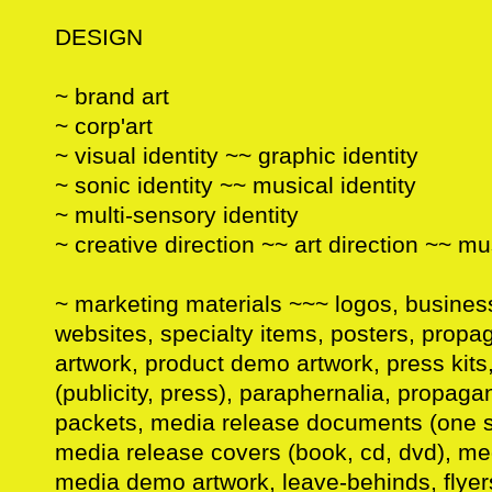
DESIGN
~ brand art
~ corp'art
~ visual identity ~~ graphic identity
~ sonic identity ~~ musical identity
~ multi-sensory identity
~ creative direction ~~ art direction ~~ mu
~ marketing materials ~~~ logos, busine
websites, specialty items, posters, prop
artwork, product demo artwork, press kit
(publicity, press), paraphernalia, propa
packets, media release documents (one s
media release covers (book, cd, dvd), me
media demo artwork, leave-behinds, flyers