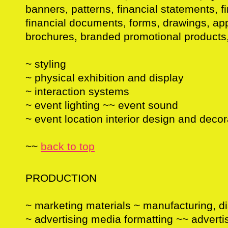
banners, patterns, financial statements, fi
financial documents, forms, drawings, ap
brochures, branded promotional products,
~ styling
~ physical exhibition and display
~ interaction systems
~ event lighting ~~ event sound
~ event location interior design and decor
~~
back to top
PRODUCTION
~ marketing materials ~ manufacturing, di
~ advertising media formatting ~~ advert