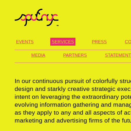
EVENTS
SERVICES
PRESS
CO
MEDIA
PARTNERS
STATEMENT
In our continuous pursuit of colorfully st
design and starkly creative strategic exe
intent on leveraging the extraordinary pote
evolving information gathering and mana
as they apply to any and all aspects of act
marketing and advertising firms of the fut