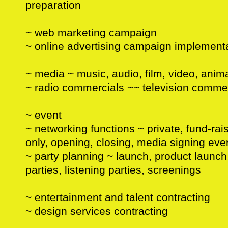
preparation
~ web marketing campaign
~ online advertising campaign implement
~ media ~ music, audio, film, video, anima
~ radio commercials ~~ television comme
~ event
~ networking functions ~ private, fund-rai
only, opening, closing, media signing eve
~ party planning ~ launch, product launc
parties, listening parties, screenings
~ entertainment and talent contracting
~ design services contracting