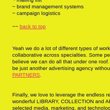
~ brand management systems
~ campaign logistics
~~
back to top
Yeah we do a lot of different types of work,
collaborative across specialties. Some p
believe we can do all that under one roof.
be just another advertising agency withou
PARTNERS
.
Finally, we love to leverage the endless r
wonderful LIBRARY, COLLECTION and AR
selected media, marketing, and technolog