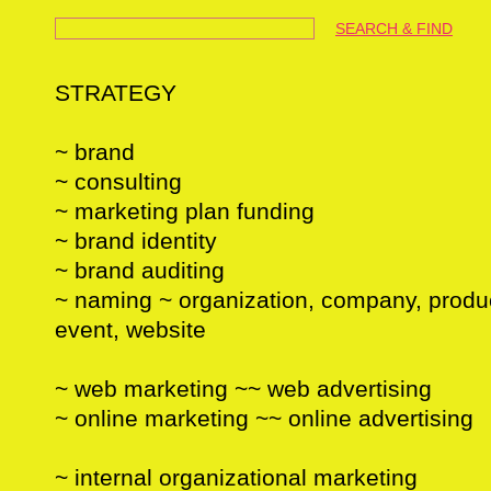
SEARCH & FIND
STRATEGY
~ brand
~ consulting
~ marketing plan funding
~ brand identity
~ brand auditing
~ naming ~ organization, company, product
event, website
~ web marketing ~~ web advertising
~ online marketing ~~ online advertising
~ internal organizational marketing