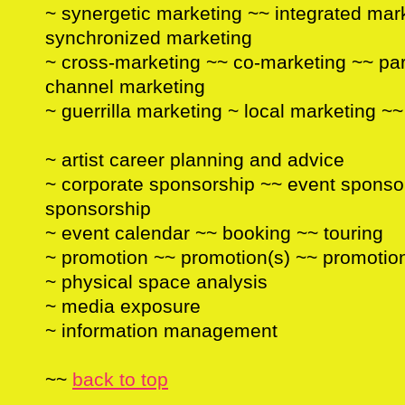
~ synergetic marketing ~~ integrated mar
synchronized marketing
~ cross-marketing ~~ co-marketing ~~ partn
channel marketing
~ guerrilla marketing ~ local marketing ~
~ artist career planning and advice
~ corporate sponsorship ~~ event sponso
sponsorship
~ event calendar ~~ booking ~~ touring
~ promotion ~~ promotion(s) ~~ promotio
~ physical space analysis
~ media exposure
~ information management
~~
back to top