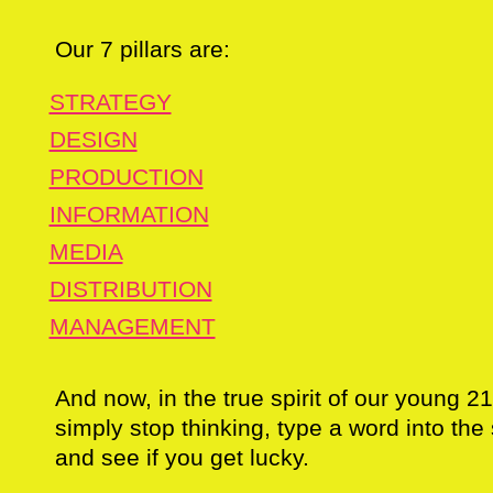
Our 7 pillars are:
STRATEGY
DESIGN
PRODUCTION
INFORMATION
MEDIA
DISTRIBUTION
MANAGEMENT
And now, in the true spirit of our young 2
simply stop thinking, type a word into th
and see if you get lucky.