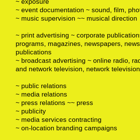
~ exposure
~ event documentation ~ sound, film, ph
~ music supervision ~~ musical direction
~ print advertising ~ corporate publication
programs, magazines, newspapers, newsle
publications
~ broadcast advertising ~ online radio, rad
and network television, network television
~ public relations
~ media relations
~ press relations ~~ press
~ publicity
~ media services contracting
~ on-location branding campaigns