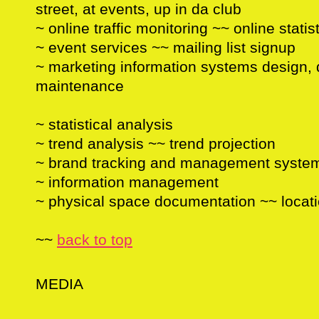
street, at events, up in da club
~ online traffic monitoring ~~ online statis
~ event services ~~ mailing list signup
~ marketing information systems design,
maintenance
~ statistical analysis
~ trend analysis ~~ trend projection
~ brand tracking and management syste
~ information management
~ physical space documentation ~~ locat
~~
back to top
MEDIA