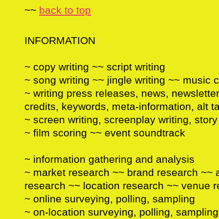
~~
back to top
INFORMATION
~ copy writing ~~ script writing
~ song writing ~~ jingle writing ~~ music
~ writing press releases, news, newsletter
credits, keywords, meta-information, alt ta
~ screen writing, screenplay writing, stor
~ film scoring ~~ event soundtrack
~ information gathering and analysis
~ market research ~~ brand research ~~ 
research ~~ location research ~~ venue 
~ online surveying, polling, sampling
~ on-location surveying, polling, sampling 