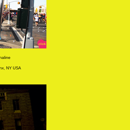
naline
onx, NY USA