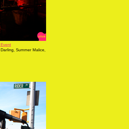
 Event
 Darling, Summer Malice,