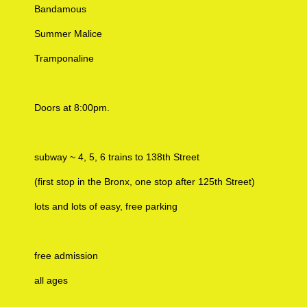
Bandamous
Summer Malice
Tramponaline
Doors at 8:00pm.
subway ~ 4, 5, 6 trains to 138th Street
(first stop in the Bronx, one stop after 125th Street)
lots and lots of easy, free parking
free admission
all ages