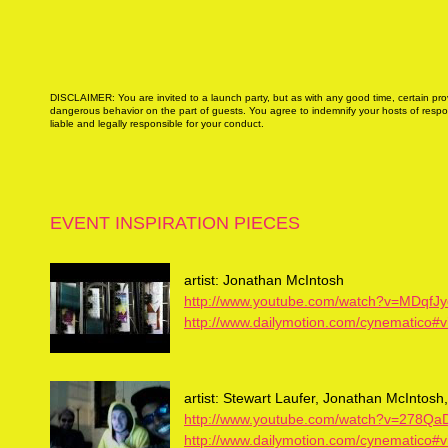
DISCLAIMER: You are invited to a launch party, but as with any good time, certain provi
dangerous behavior on the part of guests. You agree to indemnify your hosts of respons
liable and legally responsible for your conduct.
EVENT INSPIRATION PIECES
artist: Jonathan McIntosh
http://www.youtube.com/watch?v=MDqfJ
http://www.dailymotion.com/cynematico#
artist: Stewart Laufer, Jonathan McIntos
http://www.youtube.com/watch?v=278
http://www.dailymotion.com/cynematico#