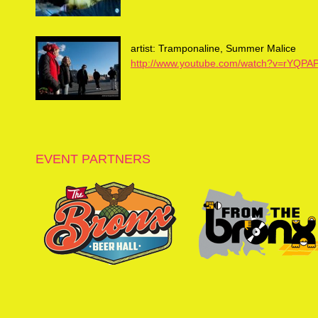
artist: Tramponaline, Summer Malice
http://www.youtube.com/watch?v=rYQPA
EVENT PARTNERS