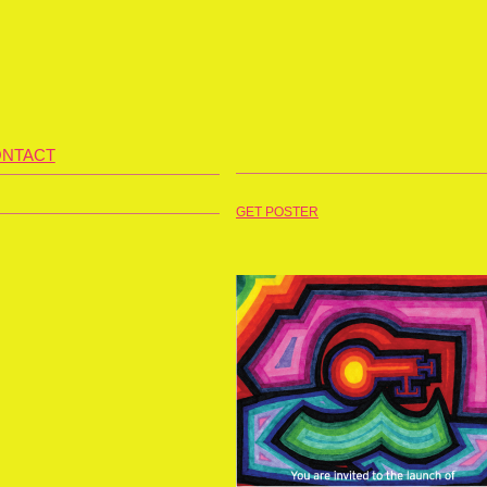
NTACT
GET POSTER