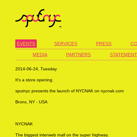
EVENTS
SERVICES
PRESS
CO
MEDIA
PARTNERS
STATEMENT
2014-06-24, Tuesday
It's a store opening.
sputnyc presents the launch of NYCNAK on nycnak.com
Bronx, NY - USA
NYCNAK
The biggest interweb mall on the super highway.