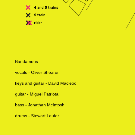
Bandamous
vocals - Oliver Shearer
keys and guitar - David Macleod
guitar - Miguel Patriota
bass - Jonathan McIntosh
drums - Stewart Laufer