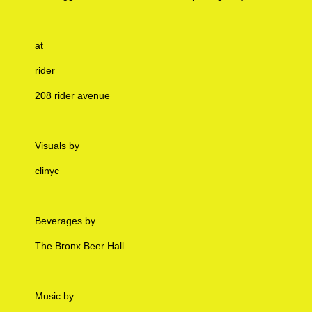
at
rider
208 rider avenue
Visuals by
clinyc
Beverages by
The Bronx Beer Hall
Music by