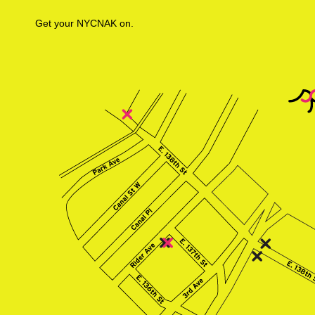
Get your NYCNAK on.