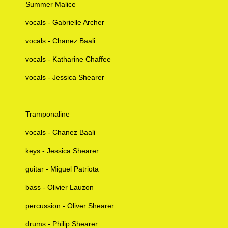
Summer Malice
vocals - Gabrielle Archer
vocals - Chanez Baali
vocals - Katharine Chaffee
vocals - Jessica Shearer
Tramponaline
vocals - Chanez Baali
keys - Jessica Shearer
guitar - Miguel Patriota
bass - Olivier Lauzon
percussion - Oliver Shearer
drums - Philip Shearer