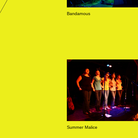
Bandamous
Summer Malice