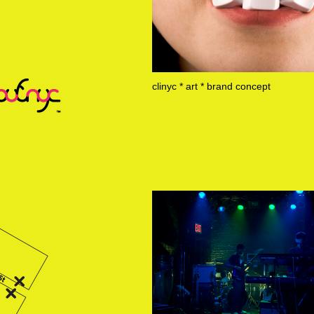
clinyc * art * brand concept