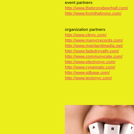
event partners
http://www.thebronxbeerhall.com/
http://www.fromthebronx.com/
organization partners
http://www.clinyc.com/
http://www.manycrecords.com/
http://www.mainlandmedia.net/
http://www.fadedroyalty.com/
http://www.communycate.com/
http://www.electronyc.com/
http://www.cynematic.com/
http://www.sdbase.com/
http://www.tectonyc.com/