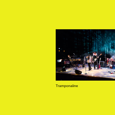
Tramponaline