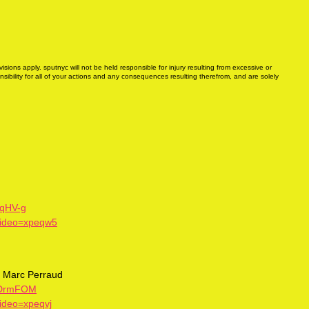
sions apply. sputnyc will not be held responsible for injury resulting from excessive or
ibility for all of your actions and any consequences resulting therefrom, and are solely
yqHV-g
video=xpeqw5
h, Marc Perraud
QaDrmFOM
video=xpeqvj