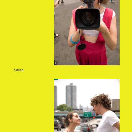
Sarah