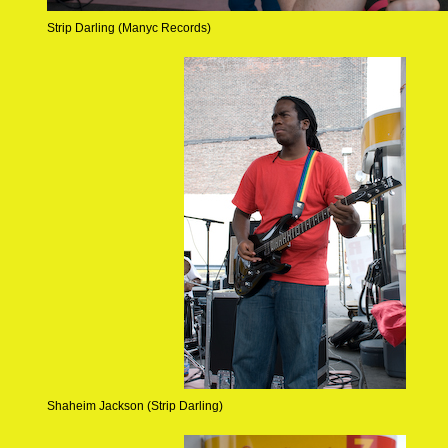
Strip Darling (Manyc Records)
Shaheim Jackson (Strip Darling)