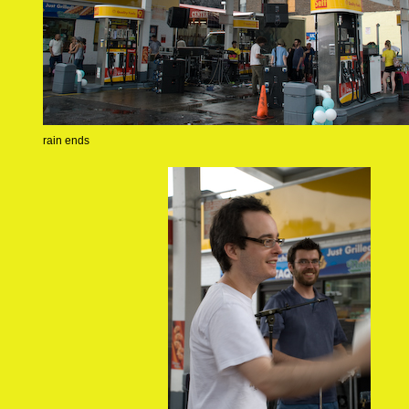
rain ends