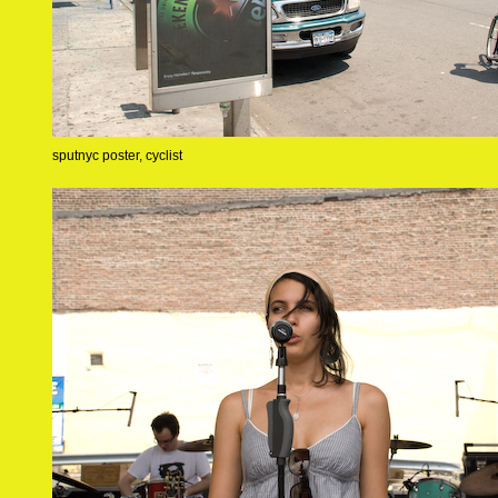
sputnyc poster, cyclist