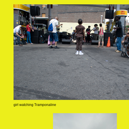
girl watching Tramponaline