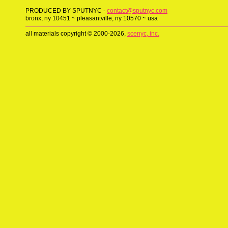
PRODUCED BY SPUTNYC -
contact@sputnyc.com
bronx, ny 10451 ~ pleasantville, ny 10570 ~ usa
all materials copyright © 2000-2026,
scenyc, inc.