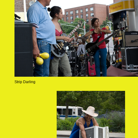
Strip Darling