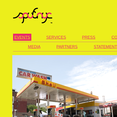
EVENTS
SERVICES
PRESS
CO
MEDIA
PARTNERS
STATEMENT