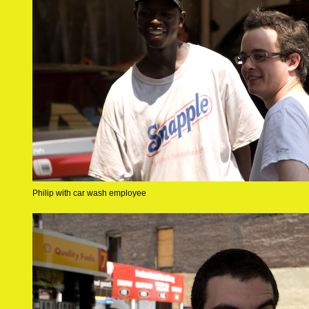
Philip with car wash employee