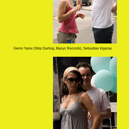
Genni Yaniv (Strip Darling, Manyc Records), Sebastian Irigaray