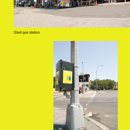
Shell gas station