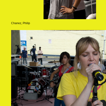
Chanez, Philip