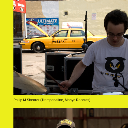
Philip M Shearer (Tramponaline, Manyc Records)