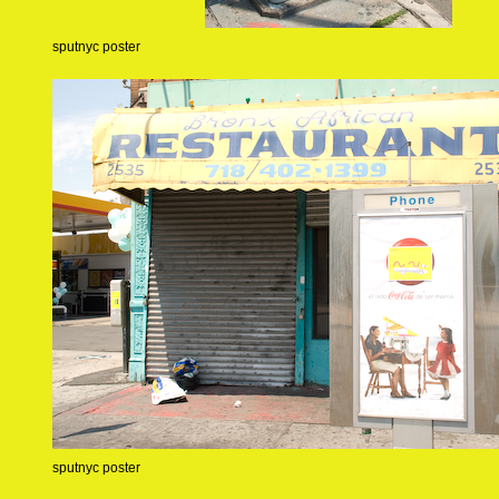
sputnyc poster
sputnyc poster