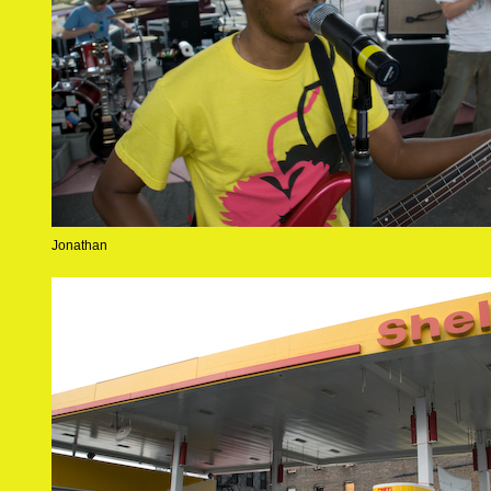
Jonathan