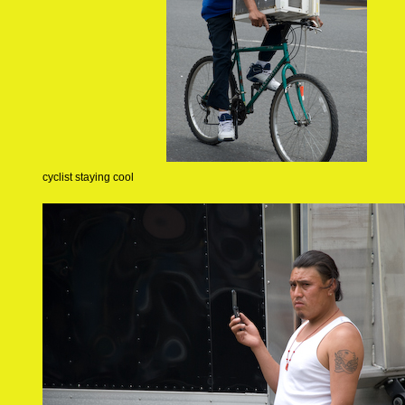
cyclist staying cool