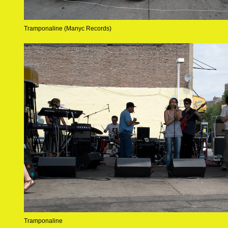
Tramponaline (Manyc Records)
Tramponaline