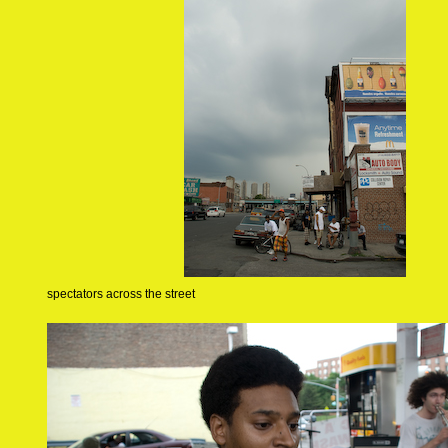
spectators across the street