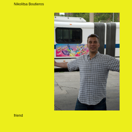
Nikolitsa Boutieros
friend