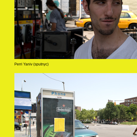
Perri Yaniv (sputnyc)