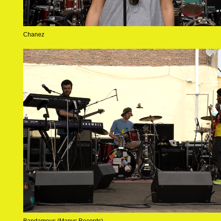
Chanez
Bandamous (Manyc Records)