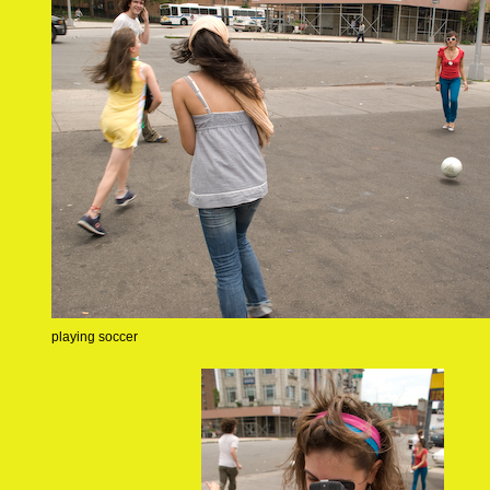
playing soccer