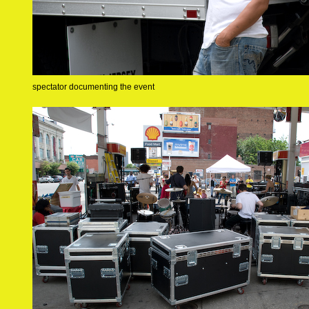
spectator documenting the event