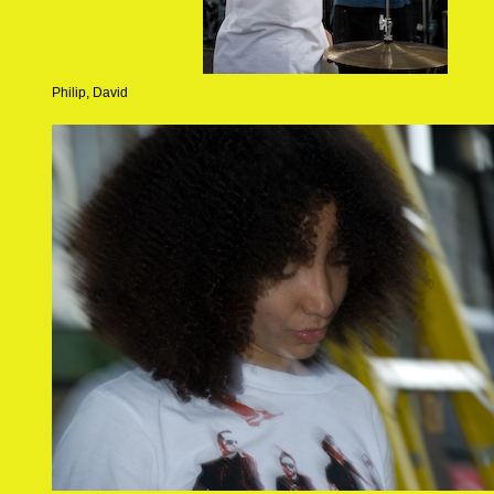
Philip, David