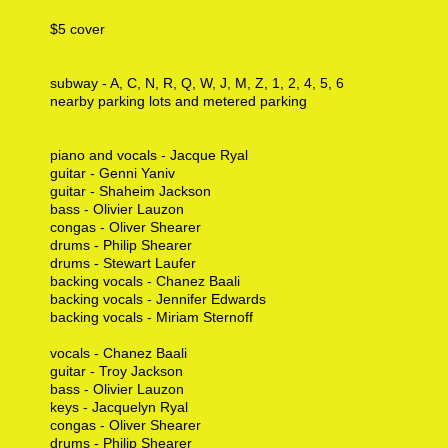
$5 cover
subway - A, C, N, R, Q, W, J, M, Z, 1, 2, 4, 5, 6
nearby parking lots and metered parking
piano and vocals - Jacque Ryal
guitar - Genni Yaniv
guitar - Shaheim Jackson
bass - Olivier Lauzon
congas - Oliver Shearer
drums - Philip Shearer
drums - Stewart Laufer
backing vocals - Chanez Baali
backing vocals - Jennifer Edwards
backing vocals - Miriam Sternoff
vocals - Chanez Baali
guitar - Troy Jackson
bass - Olivier Lauzon
keys - Jacquelyn Ryal
congas - Oliver Shearer
drums - Philip Shearer