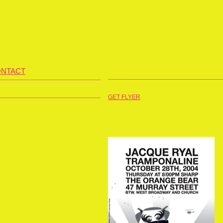
NTACT
GET FLYER