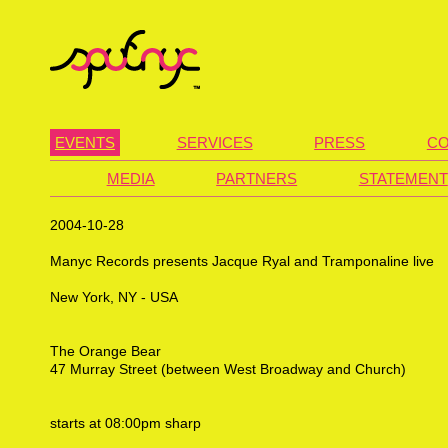
EVENTS
SERVICES
PRESS
CO
MEDIA
PARTNERS
STATEMENT
2004-10-28
Manyc Records presents Jacque Ryal and Tramponaline live
New York, NY - USA
The Orange Bear
47 Murray Street (between West Broadway and Church)
starts at 08:00pm sharp